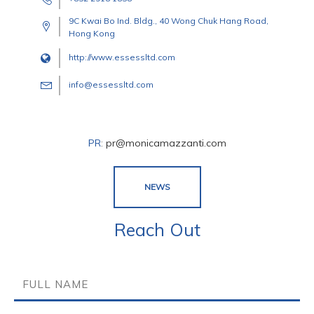
9C Kwai Bo Ind. Bldg., 40 Wong Chuk Hang Road,
Hong Kong
http://www.essessltd.com
info@essessltd.com
PR
:
pr@monicamazzanti.com
NEWS
Reach Out