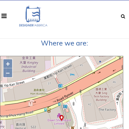
Where we are:
+
−