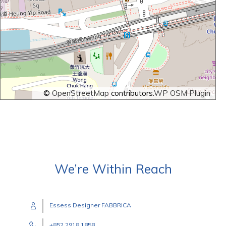
©
OpenStreetMap
contributors.
WP OSM Plugin
We’re Within Reach
Essess Designer FABBRICA
+852 2918 1858