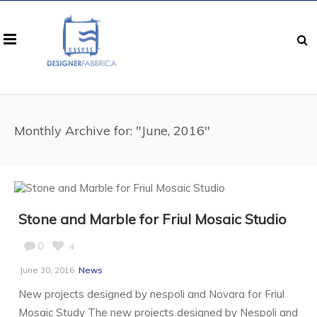
Monthly Archive for: "June, 2016"
Stone and Marble for Friul Mosaic Studio
0
4
June 30, 2016
News
New projects designed by nespoli and Novara for Friul
Mosaic Study The new projects designed by Nespoli and