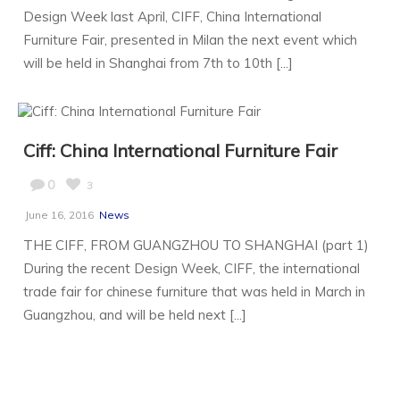
Design Week last April, CIFF, China International
Furniture Fair, presented in Milan the next event which
will be held in Shanghai from 7th to 10th [...]
Ciff: China International Furniture Fair
0
3
June 16, 2016
News
THE CIFF, FROM GUANGZHOU TO SHANGHAI (part 1)
During the recent Design Week, CIFF, the international
trade fair for chinese furniture that was held in March in
Guangzhou, and will be held next [...]