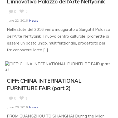
L’innovativo Palazzo dell’Arte Neftyanik
0
2
June 22, 2016
News
Nell’estate del 2016 verrà inaugurato a Surgut il Palazzo
dell’Arte Neftyanik. il nuovo centro culturale promette di
essere un posto unico, multifunzionale, progettato per
far conoscere l’arte [...]
CIFF: CHINA INTERNATIONAL
FURNITURE FAIR (part 2)
0
3
June 20, 2016
News
FROM GUANGZHOU TO SHANGHAI During the Milan