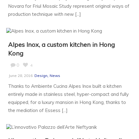
Novara for Friul Mosaic Study represent original ways of
production technique with new [...]
Alpes Inox, a custom kitchen in Hong
Kong
0
4
,
June 28, 2016
Design
News
Thanks to Ambiente Cucina Alpes Inox built a kitchen
entirely made in stainless steel, hyper-compact and fully
equipped, for a luxury mansion in Hong Kong, thanks to
the mediation of Essess [...]