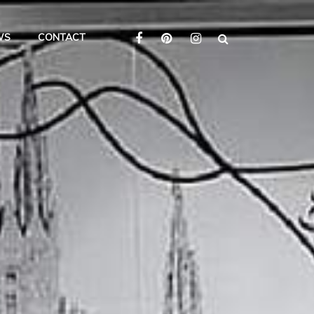
WS
CONTACT