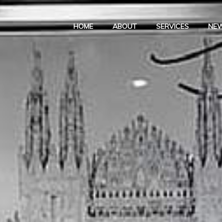
HOME
ABOUT
SERVICES
NE