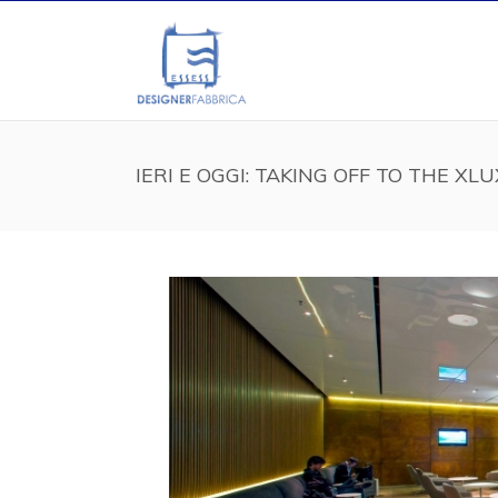
IERI E OGGI: TAKING OFF TO THE XL