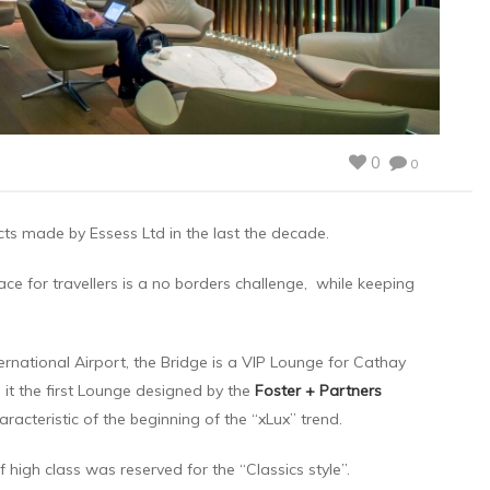
0
0
ects made by Essess Ltd in the last the decade.
ce for travellers is a no borders challenge, while keeping
rnational Airport, the Bridge is a VIP Lounge for Cathay
s it the first Lounge designed by the
Foster + Partners
aracteristic of the beginning of the “xLux” trend.
f high class was reserved for the “Classics style”.