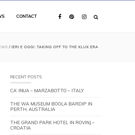
WS
CONTACT
EWS
/ IERI E OGGI: TAKING OFF TO THE XLUX ERA
RECENT POSTS
CA’ INUA – MARZABOTTO – ITALY
THE WA MUSEUM BOOLA BARDIP IN
PERTH, AUSTRALIA
THE GRAND PARK HOTEL IN ROVINJ –
CROATIA