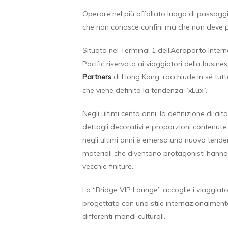
Operare nel più affollato luogo di passaggi
che non conosce confini ma che non deve per
Situato nel Terminal 1 dell’Aeroporto Inter
Pacific riservata ai viaggiatori della busin
Partners
di Hong Kong, racchiude in sé tutte
che viene definita la tendenza “xLux”.
Negli ultimi cento anni, la definizione di alta
dettagli decorativi e proporzioni contenute 
negli ultimi anni è emersa una nuova tend
materiali che diventano protagonisti hanno p
vecchie finiture.
La “Bridge VIP Lounge” accoglie i viaggiator
progettata con uno stile internazionalment
differenti mondi culturali.