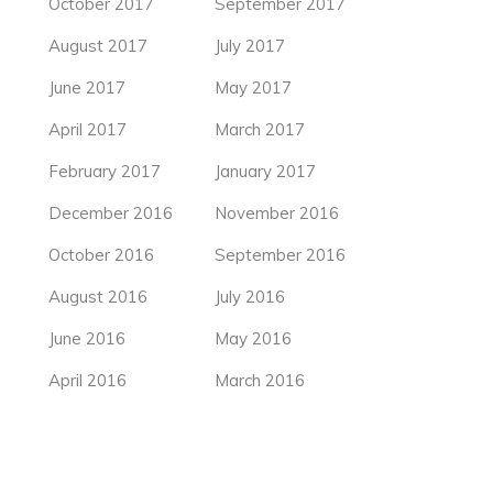
October 2017
September 2017
August 2017
July 2017
June 2017
May 2017
April 2017
March 2017
February 2017
January 2017
December 2016
November 2016
October 2016
September 2016
August 2016
July 2016
June 2016
May 2016
April 2016
March 2016