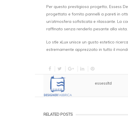
Per questo prestigioso progetto, Essess D
progettato e fornito pannelli a pareti in ot
un’atmosfera sofisticata e rilassante. La c
raffinato senza renderlo pesante alla vista.
Lo stle xLux unisce un gusto estetico ricer
estremamente apprezzato in tutto il mond
essessltd
RELATED POSTS