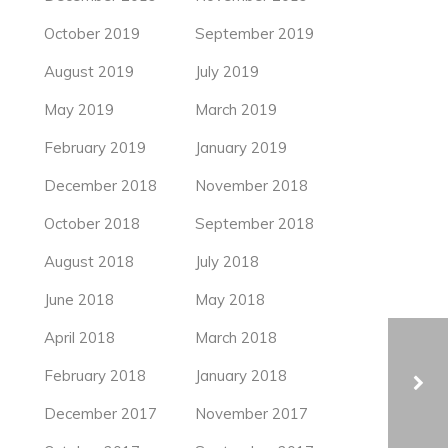
October 2019
September 2019
August 2019
July 2019
May 2019
March 2019
February 2019
January 2019
December 2018
November 2018
October 2018
September 2018
August 2018
July 2018
June 2018
May 2018
April 2018
March 2018
February 2018
January 2018
December 2017
November 2017
THE “ROOT BENCH” IN SEOUL