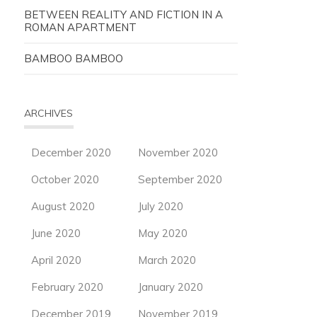
BETWEEN REALITY AND FICTION IN A
ROMAN APARTMENT
BAMBOO BAMBOO
ARCHIVES
December 2020
November 2020
October 2020
September 2020
August 2020
July 2020
June 2020
May 2020
April 2020
March 2020
February 2020
January 2020
December 2019
November 2019