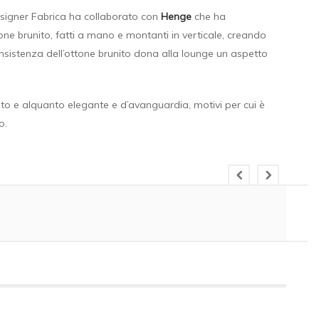
esigner Fabrica ha collaborato con
Henge
che ha
tone brunito, fatti a mano e montanti in verticale, creando
onsistenza dell’ottone brunito dona alla lounge un aspetto
cato e alquanto elegante e d’avanguardia, motivi per cui è
o.