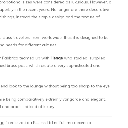
 propotional sizes were considered as luxurious. However, a
erbly in the recent years. No longer are there decorative
nishings, instead the simple design and the texture of
ass travellers from worldwide, thus it is designed to be
g needs for different cultures.
ner Fabbrica teamed up with
Henge
who studied, supplied
hed brass post, which create a very sophisticated and
 end look to the lounge without being too sharp to the eye.
hile being comparatively extremly vangarde and elegant,
 and practiced kind of luxury.
Oggi” realizzati da Essess Ltd nell’ultimo decennio.