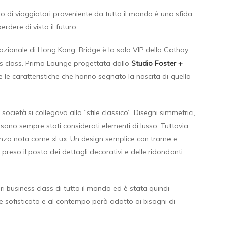
o di viaggiatori proveniente da tutto il mondo è una sfida
dere di vista il futuro.
nazionale di Hong Kong, Bridge è la sala VIP della Cathay
ess class. Prima Lounge progettata dallo
Studio Foster +
 le caratteristiche che hanno segnato la nascita di quella
 società si collegava allo “stile classico”. Disegni simmetrici,
sono sempre stati considerati elementi di lusso. Tuttavia,
enza nota come xLux. Un design semplice con trame e
reso il posto dei dettagli decorativi e delle ridondanti
i business class di tutto il mondo ed è stata quindi
e sofisticato e al contempo però adatto ai bisogni di