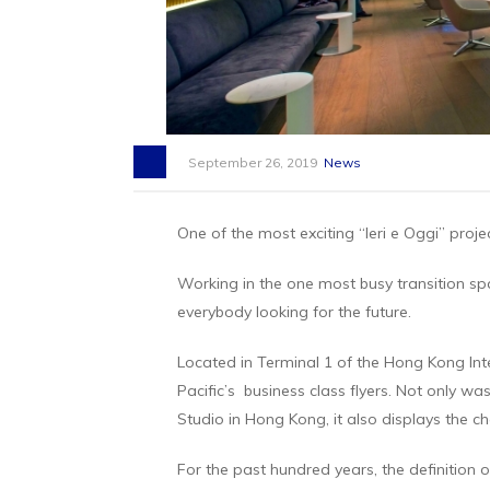
September 26, 2019
News
One of the most exciting “Ieri e Oggi” proj
Working in the one most busy transition spa
everybody looking for the future.
Located in Terminal 1 of the Hong Kong Inte
Pacific’s business class flyers. Not only wa
Studio in Hong Kong, it also displays the ch
For the past hundred years, the definition o