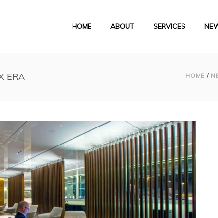
HOME
ABOUT
SERVICES
NE
UX ERA
HOME
/
N