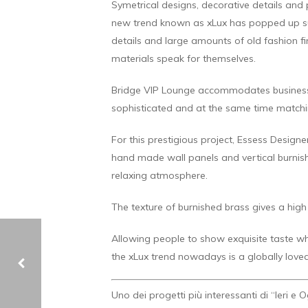
Symetrical designs, decorative details and
new trend known as xLux has popped up sup
details and large amounts of old fashion fi
materials speak for themselves.
Bridge VIP Lounge accommodates business cl
sophisticated and at the same time matchin
For this prestigious project, Essess Desig
hand made wall panels and vertical burnis
relaxing atmosphere.
The texture of burnished brass gives a high
Allowing people to show exquisite taste w
the xLux trend nowadays is a globally loved
Uno dei progetti più interessanti di “Ieri e 
JAMES SIMON GALERIE – BERLIN