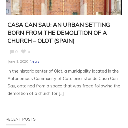
CASA CAN SAU: AN URBAN SETTING
BORN FROM THE DEMOLITION OF A
CHURCH – OLOT (SPAIN)
0
0
June 9, 2020
News
In the historic center of Olot, a municipality located in the
Autonomous Community of Catalonia, stands Casa Can
Sau, obtained from a space that was freed following the
demolition of a church for [...]
RECENT POSTS