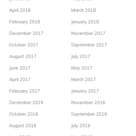
April 2018
March 2018
February 2018
January 2018
December 2017
November 2017
October 2017
September 2017
August 2017
July 2017
June 2017
May 2017
April 2017
March 2017
February 2017
January 2017
December 2016
November 2016
October 2016
September 2016
August 2016
July 2016