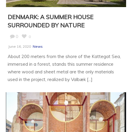
DENMARK: A SUMMER HOUSE
SURROUNDED BY NATURE
0
0
June 16, 2020
News
About 200 meters from the shore of the Kattegat Sea,
immersed in a forest, stands this summer residence
where wood and sheet metal are the only materials
used in the project, realized by Valbæk [...]