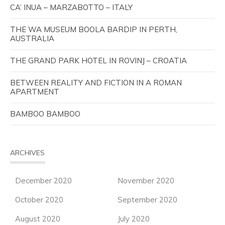
CA’ INUA – MARZABOTTO – ITALY
THE WA MUSEUM BOOLA BARDIP IN PERTH,
AUSTRALIA
THE GRAND PARK HOTEL IN ROVINJ – CROATIA
BETWEEN REALITY AND FICTION IN A ROMAN
APARTMENT
BAMBOO BAMBOO
ARCHIVES
December 2020
November 2020
October 2020
September 2020
August 2020
July 2020