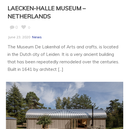
LAECKEN-HALLE MUSEUM –
NETHERLANDS
0
0
June 23, 2020
News
The Museum De Lakenhal of Arts and crafts, is located
in the Dutch city of Leiden. It is a very ancient building
that has been repeatedly remodeled over the centuries.
Built in 1641 by architect [...]