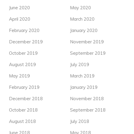
June 2020
May 2020
April 2020
March 2020
February 2020
January 2020
December 2019
November 2019
October 2019
September 2019
August 2019
July 2019
May 2019
March 2019
February 2019
January 2019
December 2018
November 2018
October 2018
September 2018
August 2018
July 2018
June 2018
May 2018