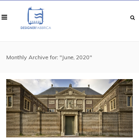
Monthly Archive for: "June, 2020"