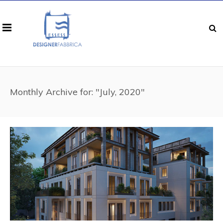
Monthly Archive for: "July, 2020"