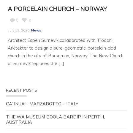
A PORCELAIN CHURCH – NORWAY
0
0
July 13, 2020
News
Architect Espen Surnevik collaborated with Trodahl
Arkitekter to design a pure, geometric, porcelain-clad
church in the city of Porsgrunn, Norway. The New Church
of Surnevik replaces the [...]
RECENT POSTS
CA’ INUA – MARZABOTTO – ITALY
THE WA MUSEUM BOOLA BARDIP IN PERTH,
AUSTRALIA