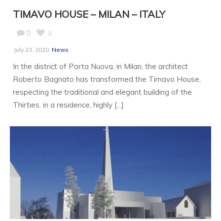
TIMAVO HOUSE – MILAN – ITALY
0
0
July 23, 2020
News
In the district of Porta Nuova, in Milan, the architect
Roberto Bagnato has transformed the Timavo House,
respecting the traditional and elegant building of the
Thirties, in a residence, highly [...]