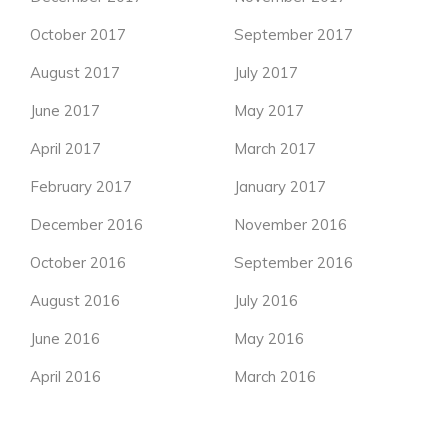
October 2017
September 2017
August 2017
July 2017
June 2017
May 2017
April 2017
March 2017
February 2017
January 2017
December 2016
November 2016
October 2016
September 2016
August 2016
July 2016
June 2016
May 2016
April 2016
March 2016