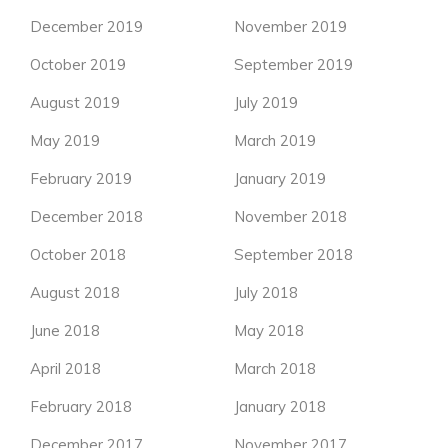
December 2019
November 2019
October 2019
September 2019
August 2019
July 2019
May 2019
March 2019
February 2019
January 2019
December 2018
November 2018
October 2018
September 2018
August 2018
July 2018
June 2018
May 2018
April 2018
March 2018
February 2018
January 2018
December 2017
November 2017