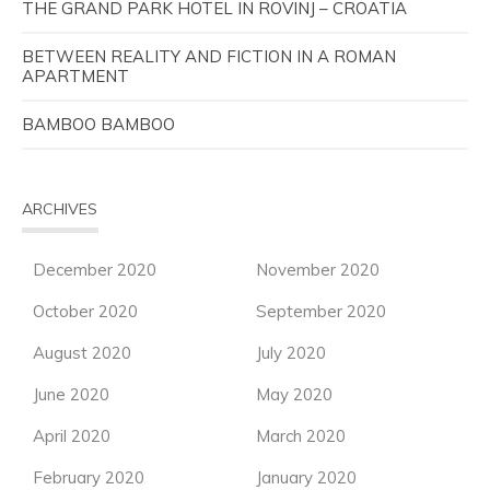
THE GRAND PARK HOTEL IN ROVINJ – CROATIA
BETWEEN REALITY AND FICTION IN A ROMAN
APARTMENT
BAMBOO BAMBOO
ARCHIVES
December 2020
November 2020
October 2020
September 2020
August 2020
July 2020
June 2020
May 2020
April 2020
March 2020
February 2020
January 2020