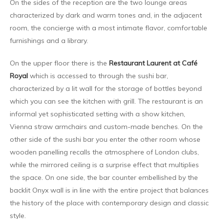
On the sides of the reception are the two lounge areas
characterized by dark and warm tones and, in the adjacent
room, the concierge with a most intimate flavor, comfortable
furnishings and a library.
On the upper floor there is the
Restaurant Laurent at Café
Royal
which is accessed to through the sushi bar,
characterized by a lit wall for the storage of bottles beyond
which you can see the kitchen with grill. The restaurant is an
informal yet sophisticated setting with a show kitchen,
Vienna straw armchairs and custom-made benches. On the
other side of the sushi bar you enter the other room whose
wooden panelling recalls the atmosphere of London clubs,
while the mirrored ceiling is a surprise effect that multiplies
the space. On one side, the bar counter embellished by the
backlit Onyx wall is in line with the entire project that balances
the history of the place with contemporary design and classic
style.