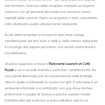
che formano i banconi della reception creando un legame
materico con gli elementi decorativi pre-esistenti come i
capitelli delle colonne. Dietro la reception il vetro cannettato
retro-illuminato esalta ulteriormente l’ambiente.
Ai lati della reception si trovano le due zone lounge
caratterizzate da toni scuri e caldi e, nella stanza adiacente,
il concierge dal sapore più intimo, con arredi confortevoli e
una biblioteca.
Al piano superiore si trova il
Ristorante
Laurent at Café
Royal
a cui si accede tramite il sushi-bar, caratterizzato da
una parete illuminata per la conservazione delle bottiglie
oltre la quale si intravede la cucina con grill. Il ristorante è un
ambiente informale ma sofisticato con una show kitchen,
poltroncine in paglia di Vienna e panche custom-made.
Dall’altro lato del sushi bar si entra nell’altra sala le cui