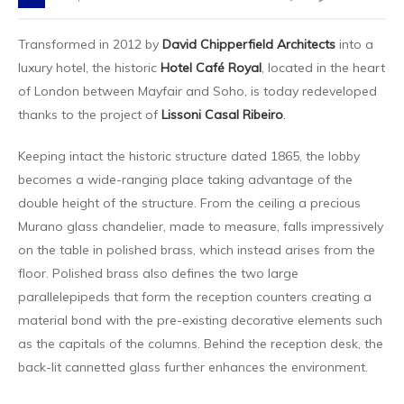
Transformed in 2012 by
David Chipperfield Architects
into a
luxury hotel, the historic
Hotel Café Royal
, located in the heart
of London between Mayfair and Soho, is today redeveloped
thanks to the project of
Lissoni Casal Ribeiro
.
Keeping intact the historic structure dated 1865, the lobby
becomes a wide-ranging place taking advantage of the
double height of the structure. From the ceiling a precious
Murano glass chandelier, made to measure, falls impressively
on the table in polished brass, which instead arises from the
floor. Polished brass also defines the two large
parallelepipeds that form the reception counters creating a
material bond with the pre-existing decorative elements such
as the capitals of the columns. Behind the reception desk, the
back-lit cannetted glass further enhances the environment.