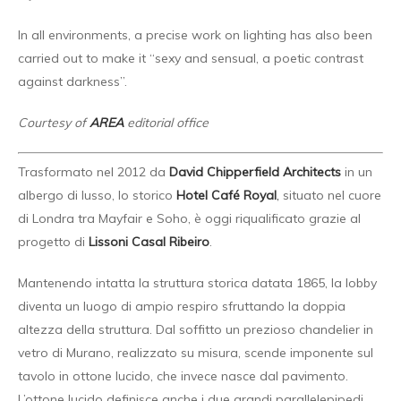
In all environments, a precise work on lighting has also been
carried out to make it “sexy and sensual, a poetic contrast
against darkness”.
Courtesy of
AREA
editorial office
Trasformato nel 2012 da
David Chipperfield Architects
in un
albergo di lusso, lo storico
Hotel Café Royal
,
situato nel cuore
di Londra tra Mayfair e Soho, è oggi riqualificato grazie al
progetto di
Lissoni Casal Ribeiro
.
Mantenendo intatta la struttura storica datata 1865, la lobby
diventa un luogo di ampio respiro sfruttando la doppia
altezza della struttura. Dal soffitto un prezioso chandelier in
vetro di Murano, realizzato su misura, scende imponente sul
tavolo in ottone lucido, che invece nasce dal pavimento.
L’ottone lucido definisce anche i due grandi parallelepipedi