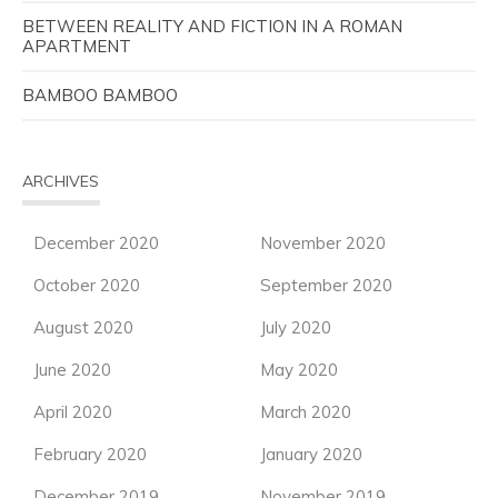
BETWEEN REALITY AND FICTION IN A ROMAN
APARTMENT
BAMBOO BAMBOO
ARCHIVES
December 2020
November 2020
October 2020
September 2020
August 2020
July 2020
June 2020
May 2020
April 2020
March 2020
February 2020
January 2020
December 2019
November 2019