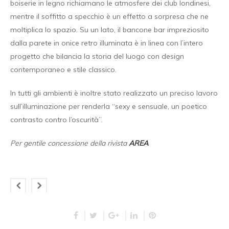
boiserie in legno richiamano le atmosfere dei club londinesi,
mentre il soffitto a specchio è un effetto a sorpresa che ne
moltiplica lo spazio. Su un lato, il bancone bar impreziosito
dalla parete in onice retro illuminata è in linea con l’intero
progetto che bilancia la storia del luogo con design
contemporaneo e stile classico.
In tutti gli ambienti è inoltre stato realizzato un preciso lavoro
sull’illuminazione per renderla “sexy e sensuale, un poetico
contrasto contro l’oscurità”.
Per gentile concessione della rivista
AREA