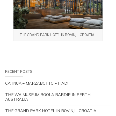
THE GRAND PARK HOTEL IN ROVINJ – CROATIA
RECENT POSTS
CA’ INUA – MARZABOTTO – ITALY
THE WA MUSEUM BOOLA BARDIP IN PERTH,
AUSTRALIA
THE GRAND PARK HOTEL IN ROVINJ – CROATIA