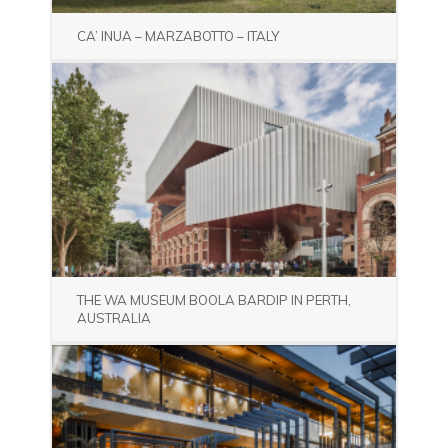
CA’ INUA – MARZABOTTO – ITALY
THE WA MUSEUM BOOLA BARDIP IN PERTH,
AUSTRALIA