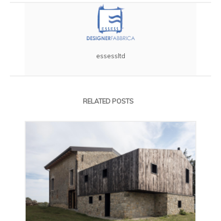
essessltd
RELATED POSTS