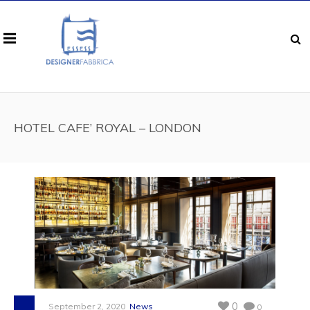
HOTEL CAFE’ ROYAL – LONDON
0
September 2, 2020
News
0