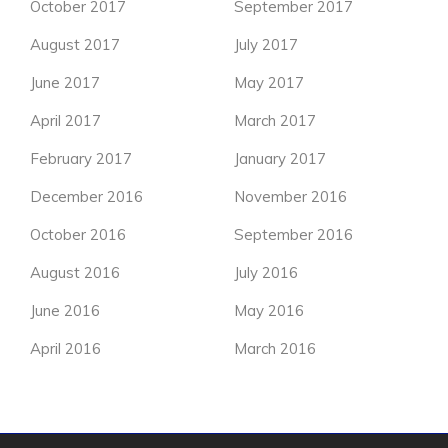
October 2017
September 2017
August 2017
July 2017
June 2017
May 2017
April 2017
March 2017
February 2017
January 2017
December 2016
November 2016
October 2016
September 2016
August 2016
July 2016
June 2016
May 2016
April 2016
March 2016