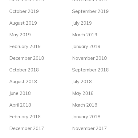
October 2019
September 2019
August 2019
July 2019
May 2019
March 2019
February 2019
January 2019
December 2018
November 2018
October 2018
September 2018
August 2018
July 2018
June 2018
May 2018
April 2018
March 2018
February 2018
January 2018
December 2017
November 2017